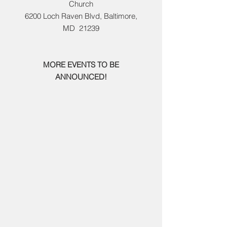
Church​
6200 Loch Raven Blvd, Baltimore,
MD
21239
MORE EVENTS TO BE
ANNOUNCED!