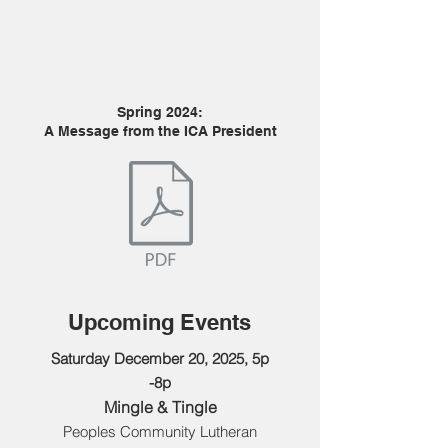
Spring 2024:
A Message from the ICA President
Upcoming Events
Saturday December 20, 2025, 5p
-8p
Mingle & Tingle
Peoples Community Lutheran