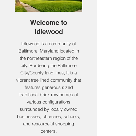
Welcome to
Idlewood
Idlewood is a community of
Baltimore, Maryland located in
the northeastern region of the
city. Bordering the Baltimore
City/County land lines, It is a
vibrant tree lined community that
features generous sized
traditional brick row homes of
various configurations
surrounded by locally owned
businesses, churches, schools,
and resourceful shopping
centers.