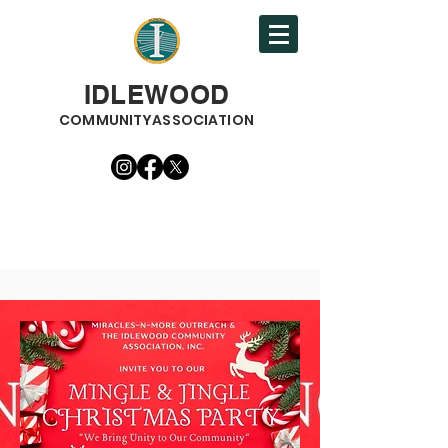
IDLEWOOD
COMMUNITYASSOCIATION