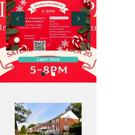
Learn More