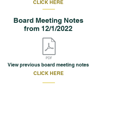
CLICK HERE
Board Meeting Notes
from 12/1/2022
View previous board meeting notes
CLICK HERE