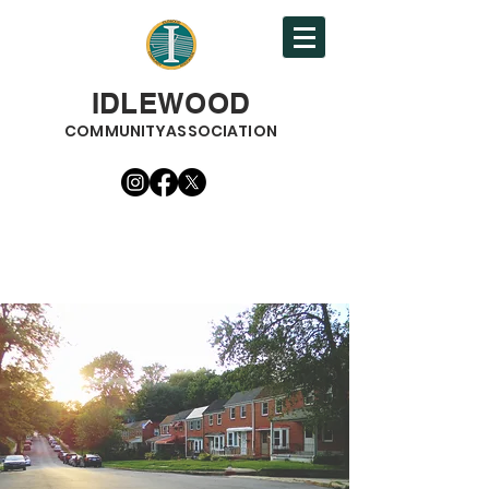
IDLEWOOD
COMMUNITYASSOCIATION