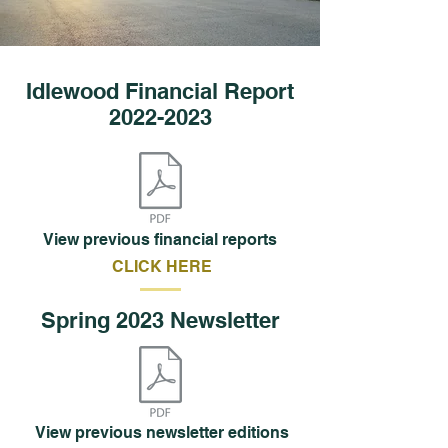
Idlewood Financial Report
2022-2023
View previous financial reports
CLICK HERE
Spring 2023 Newsletter
View previous newsletter editions