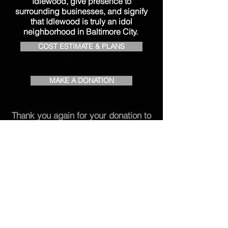
Idlewood, give presence to
surrounding businesses, and signify
that Idlewood is truly an idol
neighborhood in Baltimore City.
COST ESTIMATE & PLANS
MAKE A DONATION
Thank you again for your donation to
enhance the Idlewood experience!
Contact Us
Phone:
(410) 701-0021
Email:
info.ica21239@gmail.com
P.O. Box 66071