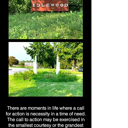
There are moments in life where a call
for action is necessity in a time of need.
The call to action may be exercised in
the smallest courtesy or the grandest