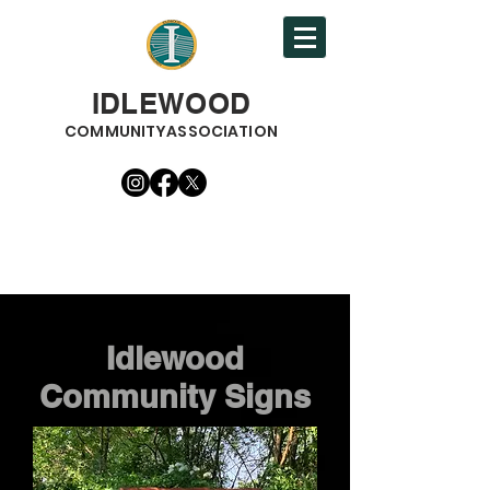
IDLEWOOD
COMMUNITYASSOCIATION
Idlewood
Community Signs