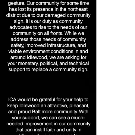
gesture. Our community for some time
has lost its presence in the northeast
district due to our damaged community
sign. It is our duty as community
advocates to rise to the needs of our
community on all fronts. While we
address those needs of community
safety, improved infrastructure, and
viable environment conditions in and
around Idlewood, we are asking for
your monetary, political, and technical
support to replace a community sign.
ICA would be grateful for your help to
keep Idlewood an attractive, pleasant,
and proud Baltimore community. With
your support, we can see a
much-
needed
improvement in our community
that can instill faith and unity in